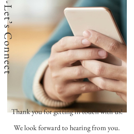
-Let’s Connect
Thank you for getting in touch with us!
We look forward to hearing from you.