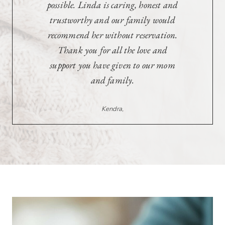
Mother and was caring,
understanding, and true to her
word, and for that, we are forever
grateful. Thank you for everything
Linda, you’re one of a kind.
Wes & Amy,