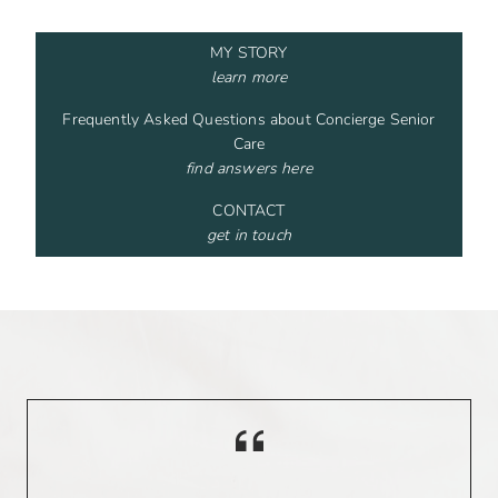
MY STORY
learn more
Frequently Asked Questions about Concierge Senior
Care
find answers here
CONTACT
get in touch