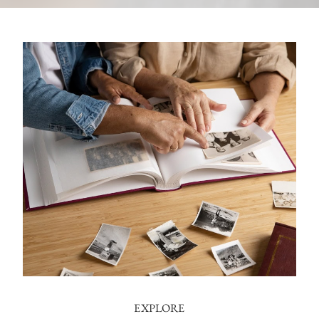
EXPLORE