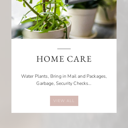
HOME CARE
Water Plants, Bring in Mail and Packages,
Garbage, Security Checks…
VIEW ALL