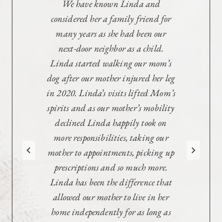
Linda cared for our Mother who
had MS for years, and quite
literally covered every aspect from
making sure there was
food, arranging hospice, and so
much more. She met with the nurses,
cared for her dog, and
empowered Mom to make her own
choices in difficult times.
She attended and arranged medical
meetings, worked with the fiduciary
company, the attorney, and kept us
in the loop when we were unable to
be there. She genuinely loved our