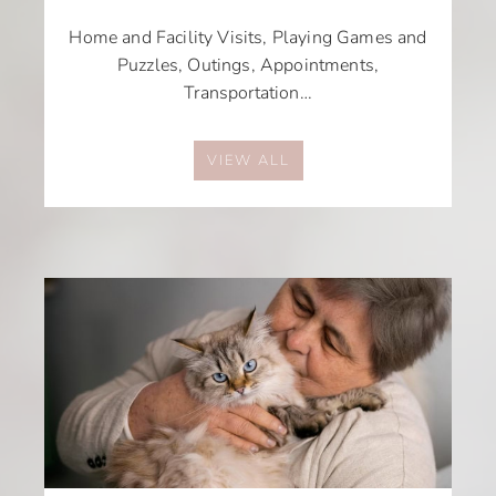
Home and Facility Visits, Playing Games and
Puzzles, Outings, Appointments,
Transportation…
VIEW ALL