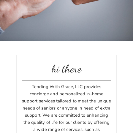
hi there
Tending With Grace, LLC provides
concierge and personalized in-home
support services tailored to meet the unique
needs of seniors or anyone in need of extra
support. We are committed to enhancing
the quality of life for our clients by offering
a wide range of services, such as