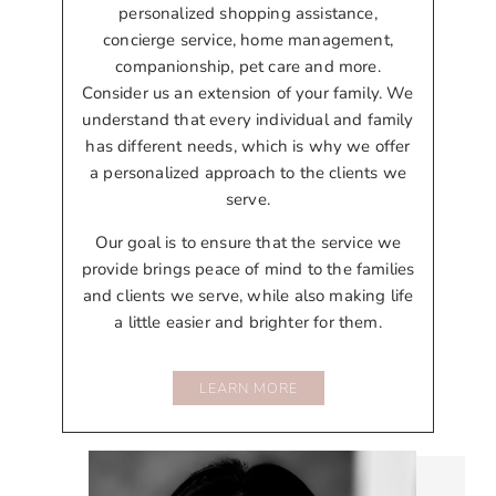
personalized shopping assistance,
concierge service, home management,
companionship, pet care and more.
Consider us an extension of your family. We
understand that every individual and family
has different needs, which is why we offer
a personalized approach to the clients we
serve.
Our goal is to ensure that the service we
provide brings peace of mind to the families
and clients we serve, while also making life
a little easier and brighter for them.
LEARN MORE