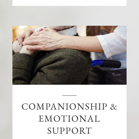
COMPANIONSHIP &
EMOTIONAL
SUPPORT