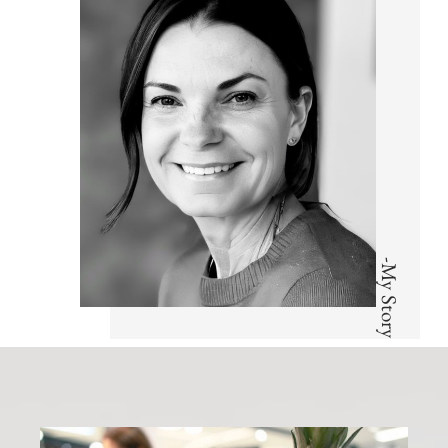
-My Story