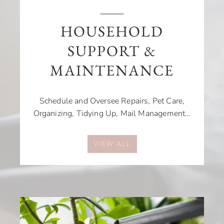
HOUSEHOLD
SUPPORT &
MAINTENANCE
Schedule and Oversee Repairs, Pet Care,
Organizing, Tidying Up, Mail Management…
VIEW ALL