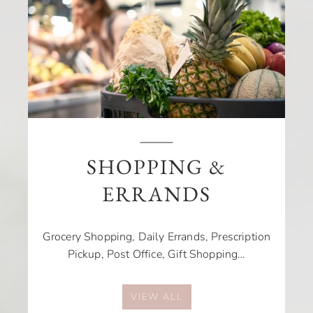
SHOPPING &
ERRANDS
Grocery Shopping, Daily Errands, Prescription
Pickup, Post Office, Gift Shopping…
VIEW ALL