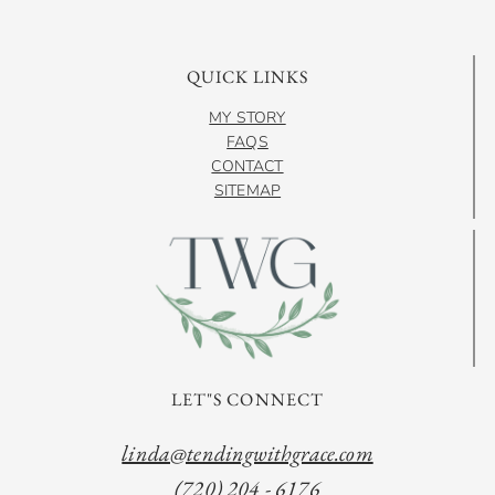
QUICK LINKS
MY STORY
FAQS
CONTACT
SITEMAP
LET"S CONNECT
linda@tendingwithgrace.com
(720) 204 - 6176