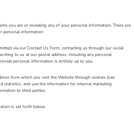
 who you are or revealing any of your personal information. There are
 personal information:
tted via our Contact Us Form, contacting us through our social
writing to us at our postal address, including any personal
ovide personal information is entirely up to you.
ss from which you visit the Website through cookies (see
d statistics, and use the information for internal marketing
ation to third parties.
ation is set forth below.