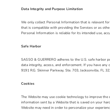
Data Integrity and Purpose Limitation
We only collect Personal Information that is relevant fo
that is compatible with providing the Services or as oth
Personal Information is reliable for its intended use, acc
Safe Harbor
SASSO & GUERRERO adheres to the U.S. safe harbor policy
data integrity, access, and enforcement. If you have an
9191 R.G. Skinner Parkway, Ste. 703, Jacksonville, FL 3
Cookies
The Website may use cookie technology to improve the qua
information sent by a Website that is saved on your har
Website may need in order to personalize your experience