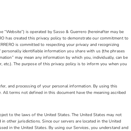
the “Website”) is operated by Sasso & Guerrero (hereinafter may be
ERO
has created this privacy policy to demonstrate our commitment to
RRERO is committed to respecting your privacy and recognizing
personally identifiable information you share with us (the phrases
rmation” may mean any information by which you, individually, can be
, etc.). The purpose of this privacy policy is to inform you when you
nsfer, and processing of your personal information. By using this
w. All terms not defined in this document have the meaning ascribed
ct to the laws of the United States. The United States may not
d in other jurisdictions. Since our servers are located in the United
essed in the United States. By using our Services, you understand and