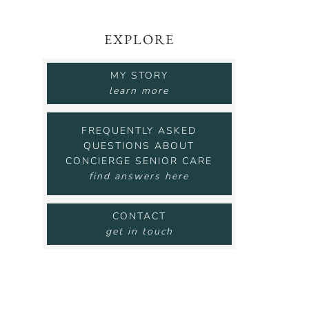
EXPLORE
MY STORY
learn more
FREQUENTLY ASKED
QUESTIONS ABOUT
CONCIERGE SENIOR CARE
find answers here
CONTACT
get in touch