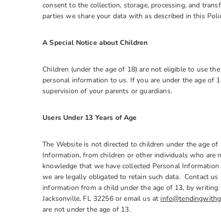
consent to the collection, storage, processing, and transf
parties we share your data with as described in this Pol
A Special Notice about Children
Children (under the age of 18) are not eligible to use t
personal information to us. If you are under the age of 
supervision of your parents or guardians.
Users Under 13 Years of Age
The Website is not directed to children under the age of
Information, from children or other individuals who are n
knowledge that we have collected Personal Information f
we are legally obligated to retain such data. Contact us 
information from a child under the age of 13, by wri
Jacksonville, FL 32256 or email us at
info@tendingwithg
are not under the age of 13.