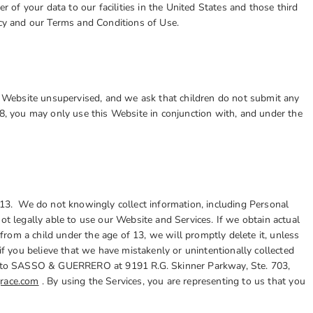
er of your data to our facilities in the United States and those third
icy and our Terms and Conditions of Use.
he Website unsupervised, and we ask that children do not submit any
18, you may only use this Website in conjunction with, and under the
 13. We do not knowingly collect information, including Personal
ot legally able to use our Website and Services. If we obtain actual
rom a child under the age of 13, we will promptly delete it, unless
if you believe that we have mistakenly or unintentionally collected
ting to SASSO & GUERRERO
at 9191 R.G. Skinner Parkway, Ste. 703,
race.com
. By using the Services, you are representing to us that you