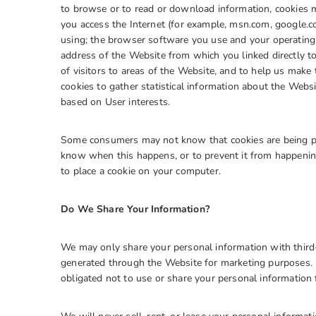
to browse or to read or download information, cookies 
you access the Internet (for example, msn.com, google.co
using; the browser software you use and your operating 
address of the Website from which you linked directly 
of visitors to areas of the Website, and to help us make
cookies to gather statistical information about the Webs
based on User interests.
Some consumers may not know that cookies are being pl
know when this happens, or to prevent it from happeni
to place a cookie on your computer.
Do We Share Your Information?
We may only share your personal information with third-
generated through the Website for marketing purposes. I
obligated not to use or share your personal information