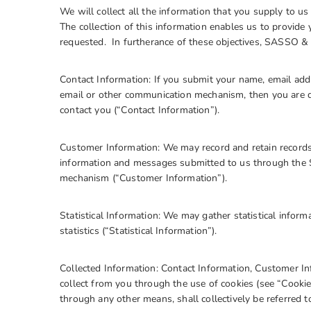
We will collect all the information that you supply to 
The collection of this information enables us to provide
requested. In furtherance of these objectives, SASSO 
Contact Information: If you submit your name, email addr
email or other communication mechanism, then you are d
contact you (“Contact Information”).
Customer Information: We may record and retain records 
information and messages submitted to us through the 
mechanism (“Customer Information”).
Statistical Information: We may gather statistical inform
statistics (“Statistical Information”).
Collected Information: Contact Information, Customer In
collect from you through the use of cookies (see “Cookies
through any other means, shall collectively be referred t