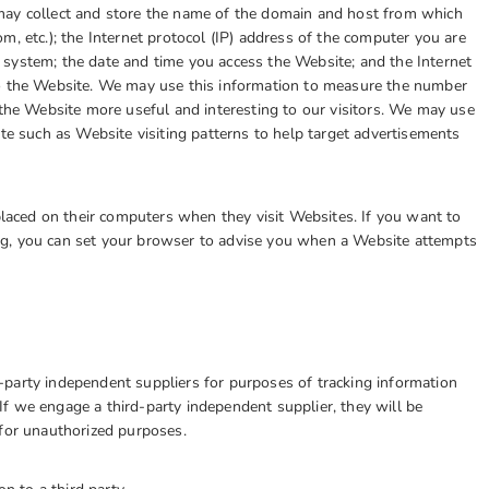
may collect and store the name of the domain and host from which
m, etc.); the Internet protocol (IP) address of the computer you are
system; the date and time you access the Website; and the Internet
to the Website. We may use this information to measure the number
 the Website more useful and interesting to our visitors. We may use
ite such as Website visiting patterns to help target advertisements
aced on their computers when they visit Websites. If you want to
ng, you can set your browser to advise you when a Website attempts
party independent suppliers for purposes of tracking information
f we engage a third-party independent supplier, they will be
 for unauthorized purposes.