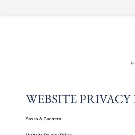
Skip
to
content
H
WEBSITE PRIVACY
Sasso & Guerrero