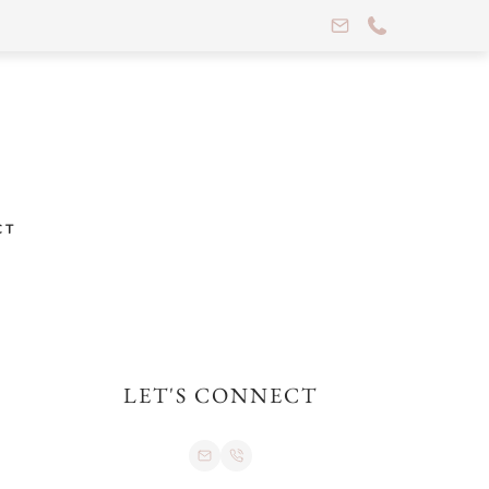
CT
LET'S CONNECT