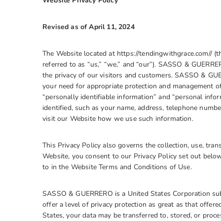
Website Privacy Policy
Revised as of
April 11, 2024
The Website located at https://tendingwithgrace.com// (
referred to as “us,” “we,” and “our”). SASSO & GUERR
the privacy of our visitors and customers. SASSO & GUE
your need for appropriate protection and management of 
“personally identifiable information” and “personal info
identified, such as your name, address, telephone number
visit our Website how we use such information.
This Privacy Policy also governs the collection, use, tra
Website, you consent to our Privacy Policy set out belo
to in the Website Terms and Conditions of Use.
SASSO & GUERRERO is a United States Corporation subje
offer a level of privacy protection as great as that offere
States, your data may be transferred to, stored, or proc