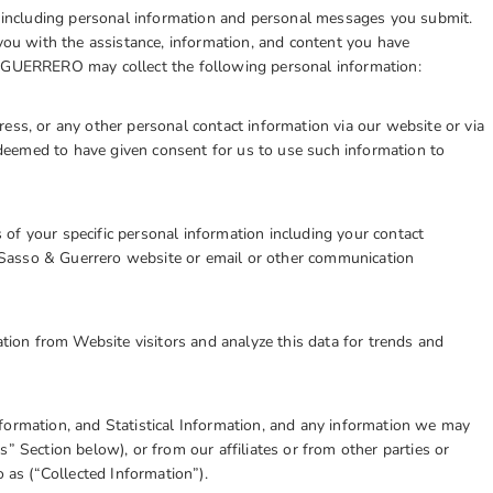
us including personal information and personal messages you submit.
 you with the assistance, information, and content you have
& GUERRERO may collect the following personal information:
ess, or any other personal contact information via our website or via
eemed to have given consent for us to use such information to
of your specific personal information including your contact
Sasso & Guerrero website or email or other communication
ation from Website visitors and analyze this data for trends and
formation, and Statistical Information, and any information we may
” Section below), or from our affiliates or from other parties or
o as (“Collected Information”).