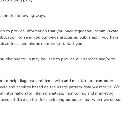
n to a third party.
 in the following ways:
on to provide information that you have requested, communicate
blication, or send you our news articles as published if you have
mail address and phone number to contact you.
u disclose to us may be used to provide our services and/or to
tion to help diagnose problems with and maintain our computer
site and services based on the usage pattern data we receive. We
al Information for internal analysis, monitoring, and marketing
dependent third parties for marketing purposes, but when we do so,
.