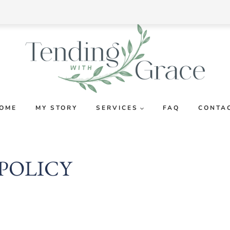
OME
MY STORY
SERVICES
FAQ
CONTA
 POLICY