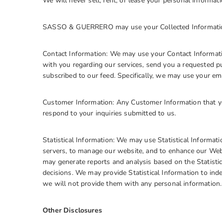
We will never sell, rent, or lease your personal informatio
SASSO & GUERRERO may use your Collected Information
Contact Information: We may use your Contact Informati
with you regarding our services, send you a requested pu
subscribed to our feed. Specifically, we may use your e
Customer Information: Any Customer Information that yo
respond to your inquiries submitted to us.
Statistical Information: We may use Statistical Informa
servers, to manage our website, and to enhance our Web
may generate reports and analysis based on the Statistic
decisions. We may provide Statistical Information to in
we will not provide them with any personal information
Other Disclosures