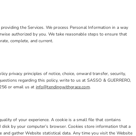
r providing the Services. We process Personal Information in a way
erwise authorized by you. We take reasonable steps to ensure that
urate, complete, and current.
 privacy principles of notice, choice, onward transfer, security,
y questions regarding this policy, write to us at SASSO & GUERRERO,
2256 or email us at
info@tendingwithgrace.com
.
lity of your experience. A cookie is a small file that contains
d disk by your computer’s browser. Cookies store information that a
 and gather Website statistical data. Any time you visit the Website