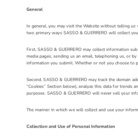
General
In general, you may visit the Website without telling us
two primary ways SASSO & GUERRERO will collect your
First, SASSO & GUERRERO may collect information submi
media pages, sending us an email, telephoning us, or by 
information you submit. Whether or not you choose to pr
Second, SASSO & GUERRERO may track the domain addre
“Cookies” Section below), analyze this data for trends an
purposes. SASSO & GUERRERO will never sell your inform
The manner in which we will collect and use your inform
Collection and Use of Personal Information